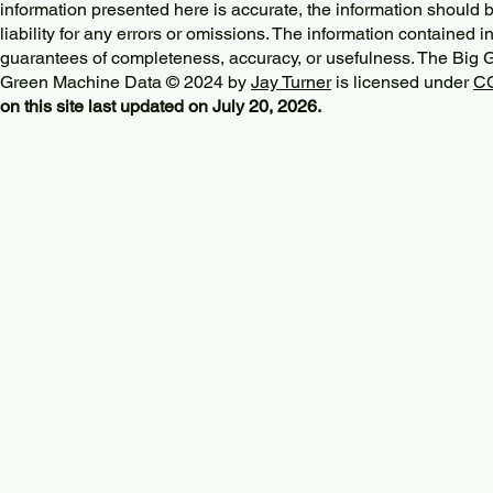
information presented here is accurate, the information should 
liability for any errors or omissions. The information contained in
guarantees of completeness, accuracy, or usefulness. The Big
Green Machine Data © 2024 by
Jay Turner
is licensed under
CC
on this site last updated on July 20, 2026.