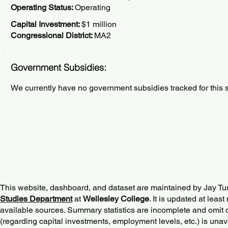
Operating Status:
Operating
Capital Investment:
$1 million
Congressional District:
MA2
Government Subsidies:
We currently have no government subsidies tracked for this s
This website, dashboard, and dataset are maintained by Jay Tu
Studies Department
at
Wellesley College
. It is updated at lea
available sources. Summary statistics are incomplete and omit d
(regarding capital investments, employment levels, etc.) is unav