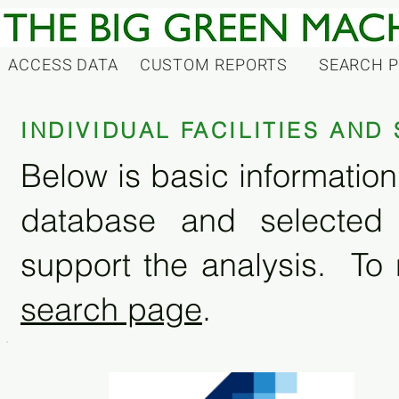
ACCESS DATA
CUSTOM REPORTS
SEARCH 
INDIVIDUAL FACILITIES AN
Below is basic information 
database and selected
support the analysis. To 
search page
.