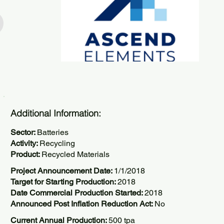
Additional Information:
Sector:
Batteries
Activity:
Recycling
Product:
Recycled Materials
Project Announcement Date:
1/1/2018
Target for Starting Production:
2018
Date Commercial Production Started:
2018
Announced Post Inflation Reduction Act:
No
Current Annual Production:
500 tpa