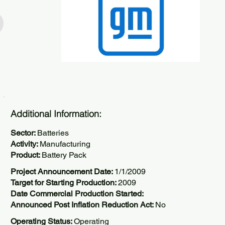
Additional Information:
Sector:
Batteries
Activity:
Manufacturing
Product:
Battery Pack
Project Announcement Date:
1/1/2009
Target for Starting Production:
2009
Date Commercial Production Started:
Announced Post Inflation Reduction Act:
No
Operating Status:
Operating