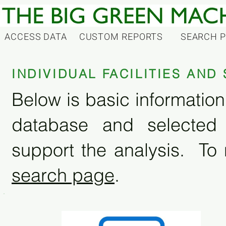
ACCESS DATA
CUSTOM REPORTS
SEARCH 
INDIVIDUAL FACILITIES AN
Below is basic information 
database and selected
support the analysis. To 
search page
.