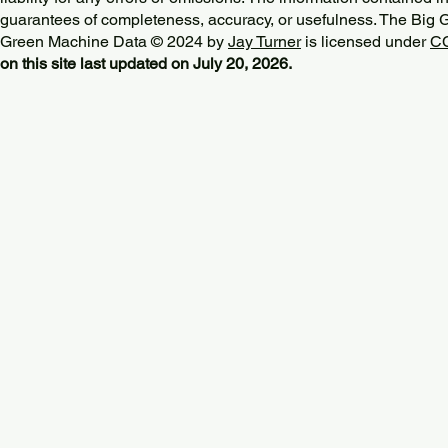
guarantees of completeness, accuracy, or usefulness. The Big
Green Machine Data © 2024 by
Jay Turner
is licensed under
CC
on this site last updated on July 20, 2026.