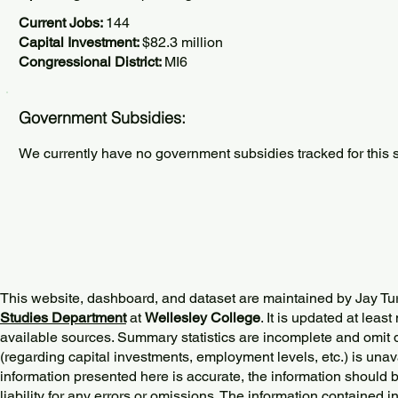
Current Jobs:
144
Capital Investment:
$82.3 million
Congressional District:
MI6
Government Subsidies:
We currently have no government subsidies tracked for this s
This website, dashboard, and dataset are maintained by Jay Tu
Studies Department
at
Wellesley College
. It is updated at lea
available sources. Summary statistics are incomplete and omit d
(regarding capital investments, employment levels, etc.) is unav
information presented here is accurate, the information should 
liability for any errors or omissions. The information contained in