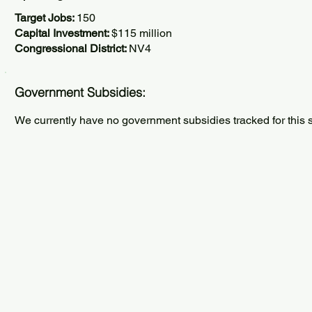
Target Jobs:
150
Capital Investment:
$115 million
Congressional District:
NV4
Government Subsidies:
We currently have no government subsidies tracked for this s