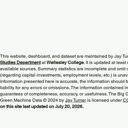
This website, dashboard, and dataset are maintained by Jay Tu
Studies Department
at
Wellesley College
. It is updated at lea
available sources. Summary statistics are incomplete and omit d
(regarding capital investments, employment levels, etc.) is unav
information presented here is accurate, the information should 
liability for any errors or omissions. The information contained in
guarantees of completeness, accuracy, or usefulness. The Big
Green Machine Data © 2024 by
Jay Turner
is licensed under
CC
on this site last updated on July 20, 2026.