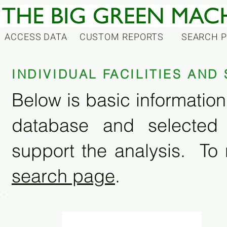
ACCESS DATA
CUSTOM REPORTS
SEARCH 
INDIVIDUAL FACILITIES AN
Below is basic information 
database and selected
support the analysis. To 
search page
.