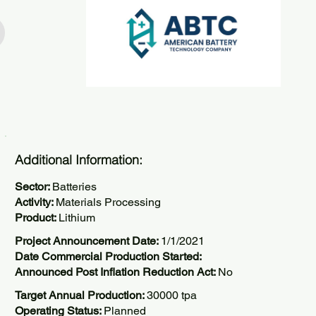
Additional Information:
Sector:
Batteries
Activity:
Materials Processing
Product:
Lithium
Project Announcement Date:
1/1/2021
Date Commercial Production Started:
Announced Post Inflation Reduction Act:
No
Target Annual Production:
30000 tpa
Operating Status:
Planned