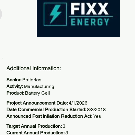
Additional Information:
Sector:
Batteries
Activity:
Manufacturing
Product:
Battery Cell
Project Announcement Date:
4/1/2026
Date Commercial Production Started:
8/3/2018
Announced Post Inflation Reduction Act:
Yes
Target Annual Production:
3
Current Annual Production:
3