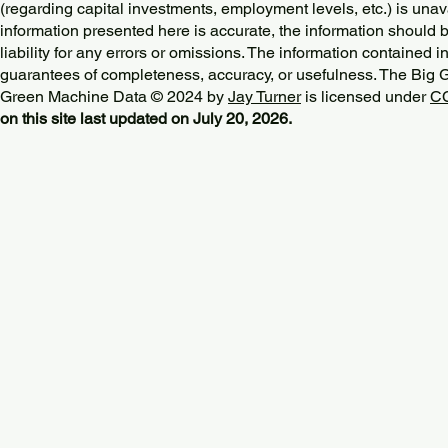
(regarding capital investments, employment levels, etc.) is unav
information presented here is accurate, the information should 
liability for any errors or omissions. The information contained in
guarantees of completeness, accuracy, or usefulness. The Big
Green Machine Data © 2024 by
Jay Turner
is licensed under
CC
on this site last updated on July 20, 2026.