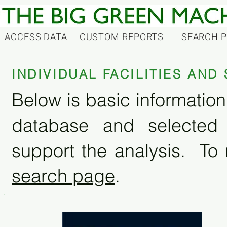
ACCESS DATA
CUSTOM REPORTS
SEARCH 
INDIVIDUAL FACILITIES AN
Below is basic information 
database and selected
support the analysis. To 
search page
.