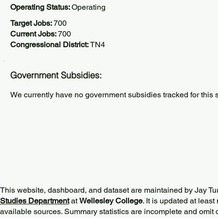
Operating Status:
Operating
Target Jobs:
700
Current Jobs:
700
Congressional District:
TN4
Government Subsidies:
We currently have no government subsidies tracked for this s
This website, dashboard, and dataset are maintained by Jay Tu
Studies Department
at
Wellesley College
. It is updated at lea
available sources. Summary statistics are incomplete and omit d