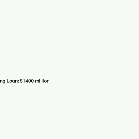
ing Loan:
$1400 million