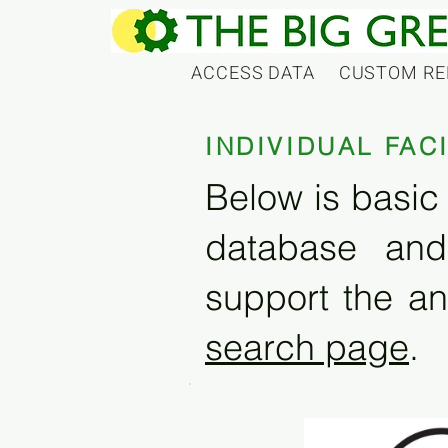
ACCESS DATA
CUSTOM RE
INDIVIDUAL FAC
Below is basic 
database and
support the an
search page
.