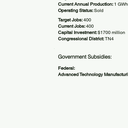
Current Annual Production:
1 GWh
Operating Status:
Sold
Target Jobs:
400
Current Jobs:
400
Capital Investment:
$1700 million
Congressional District:
TN4
Government Subsidies:
Federal:
Advanced Technology Manufactur