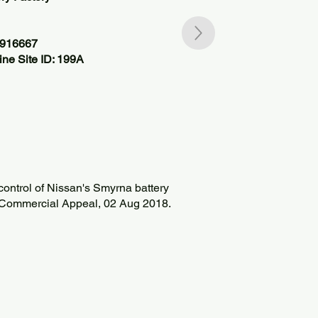
5916667
ne Site ID: 199A
control of Nissan's Smyrna battery
e Commercial Appeal, 02 Aug 2018.