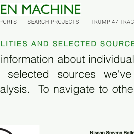
PORTS
SEARCH PROJECTS
TRUMP 47 TRA
ILITIES AND SELECTED SOURC
information about individual f
 selected sources we'v
alysis. To navigate to other
Nissan Smyrna Batte