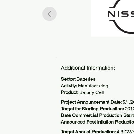
Additional Information:
Sector:
Batteries
Activity:
Manufacturing
Product:
Battery Cell
Project Announcement Date:
5/1/
Target for Starting Production:
201
Date Commercial Production Star
Announced Post Inflation Reductio
Target Annual Production:
4.8 GW