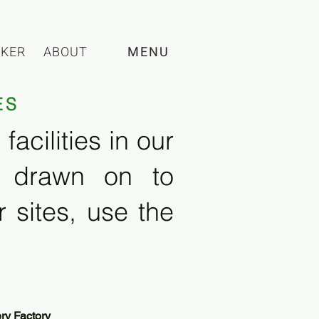
CKER
ABOUT
MENU
ES
acilities in our
e drawn on to
 sites, use the
ry Factory