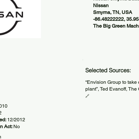
Nissan
Smyrna, TN, USA
-86.48222222, 35.9
The Big Green Machi
Selected Sources:
“Envision Group to take 
plant”, Ted Evanoff, Th
🔗
2010
2
ted:
12/2012
n Act:
No
h