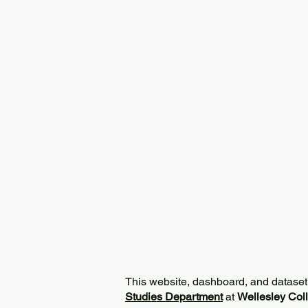
This website, dashboard, and dataset
Studies Department
at
Wellesley Col