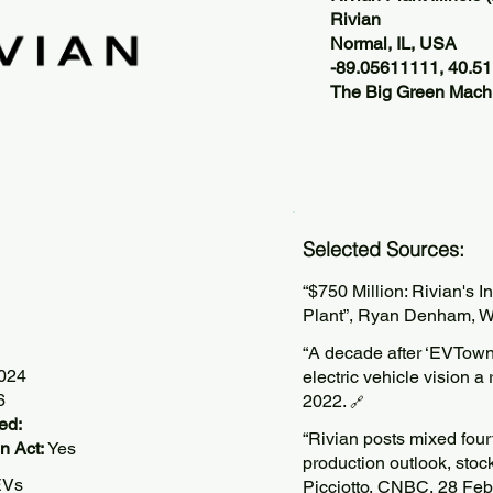
Rivian
Normal, IL, USA
-89.05611111, 40.51
The Big Green Machi
Selected Sources:
“$750 Million: Rivian's 
Plant”, Ryan Denham, 
“A decade after ​‘EVTown,
2024
electric vehicle vision a
6
2022.
🔗
ed:
“Rivian posts mixed fou
n Act:
Yes
production outlook, sto
EVs
Picciotto, CNBC, 28 Fe