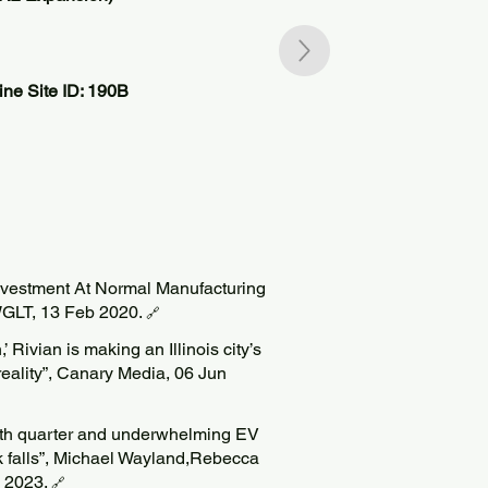
ne Site ID: 190B
Investment At Normal Manufacturing
WGLT, 13 Feb 2020.
🔗
’ Rivian is making an Illinois city’s
 reality”, Canary Media, 06 Jun
rth quarter and underwhelming EV
ck falls”, Michael Wayland,Rebecca
b 2023.
🔗