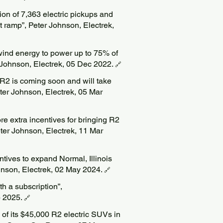
ion of 7,363 electric pickups and
t ramp”, Peter Johnson, Electrek,
wind energy to power up to 75% of
ter Johnson, Electrek, 05 Dec 2022.
🔗
 R2 is coming soon and will take
ter Johnson, Electrek, 05 Mar
re extra incentives for bringing R2
Peter Johnson, Electrek, 11 Mar
tives to expand Normal, Illinois
ohnson, Electrek, 02 May 2024.
🔗
th a subscription”,
b 2025.
🔗
 of its $45,000 R2 electric SUVs in