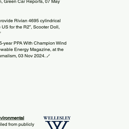
on, Green Car Reports, 07 May
rovide Rivian 4695 cylindrical
 US for the R2”, Scooter Doll,

15-year PPA With Champion Wind
ewable Energy Magazine, at the
ournalism, 03 Nov 2024.
🔗
vironmental
iled from publicly