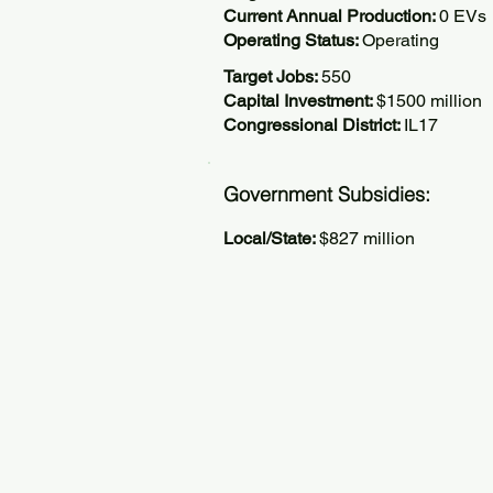
Current Annual Production:
0 EVs
Operating Status:
Operating
Target Jobs:
550
Capital Investment:
$1500 million
Congressional District:
IL17
Government Subsidies:
Local/State:
$827 million