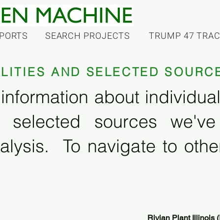
PORTS
SEARCH PROJECTS
TRUMP 47 TRA
ILITIES AND SELECTED SOURC
information about individual f
 selected sources we'v
alysis. To navigate to other
Rivian Plant Illinois