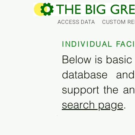
ACCESS DATA
CUSTOM RE
INDIVIDUAL FAC
Below is basic 
database and
support the an
search page
.