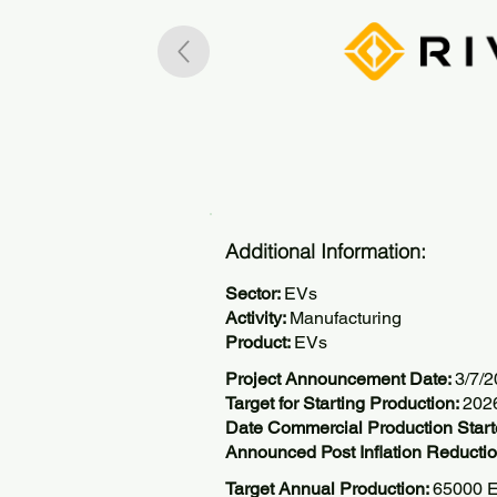
Additional Information:
Sector:
EVs
Activity:
Manufacturing
Product:
EVs
Project Announcement Date:
3/7/
Target for Starting Production:
202
Date Commercial Production Start
Announced Post Inflation Reductio
Target Annual Production:
65000 