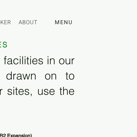
CKER
ABOUT
MENU
ES
acilities in our
e drawn on to
 sites, use the
 (R2 Expansion)