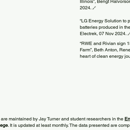
Illinois”, Bengt Halvors
2024.
🔗
“LG Energy Solution to p
batteries produced in the
Electrek, 07 Nov 2024.

“RWE and Rivian sign 
Farm”, Beth Anton, Ren
heart of clean energy j
 are maintained by Jay Turner and student researchers in the
En
lege
. It is updated at least monthly. The data presented are comp