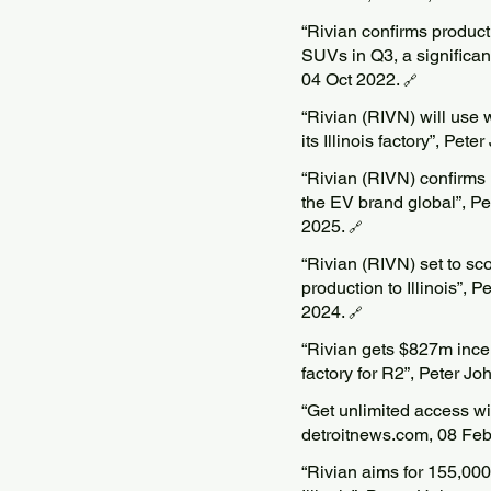
“Rivian confirms product
SUVs in Q3, a significan
04 Oct 2022.
🔗
“Rivian (RIVN) will use 
its Illinois factory”, Pe
“Rivian (RIVN) confirms
the EV brand global”, Pe
2025.
🔗
“Rivian (RIVN) set to sco
production to Illinois”, 
2024.
🔗
“Rivian gets $827m incen
factory for R2”, Peter J
“Get unlimited access wi
detroitnews.com, 08 Fe
“Rivian aims for 155,000