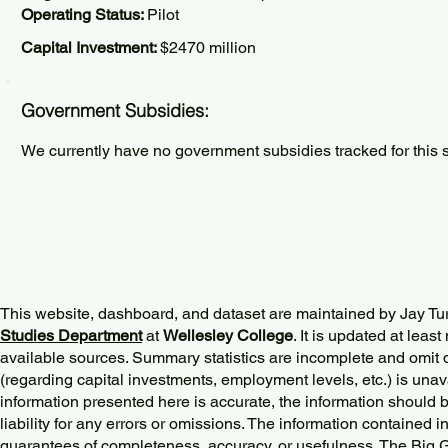
Operating Status:
Pilot
Capital Investment:
$2470 million
Government Subsidies:
We currently have no government subsidies tracked for this s
This website, dashboard, and dataset are maintained by Jay Tu
Studies Department
at
Wellesley College
. It is updated at lea
available sources. Summary statistics are incomplete and omit d
(regarding capital investments, employment levels, etc.) is unav
information presented here is accurate, the information should 
liability for any errors or omissions. The information contained in
guarantees of completeness, accuracy, or usefulness. The Big