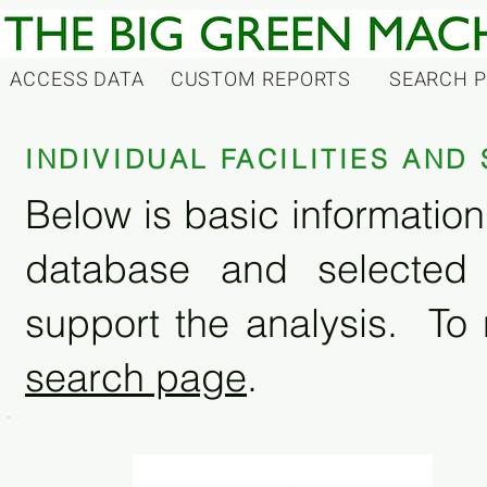
ACCESS DATA
CUSTOM REPORTS
SEARCH 
INDIVIDUAL FACILITIES AN
Below is basic information 
database and selected
support the analysis. To 
search page
.