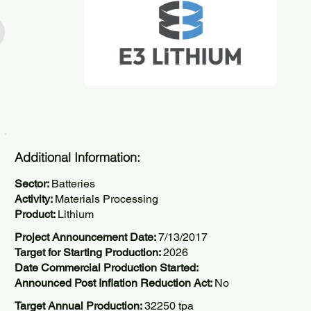
Additional Information:
Sector:
Batteries
Activity:
Materials Processing
Product:
Lithium
Project Announcement Date:
7/13/2017
Target for Starting Production:
2026
Date Commercial Production Started:
Announced Post Inflation Reduction Act:
No
Target Annual Production:
32250 tpa