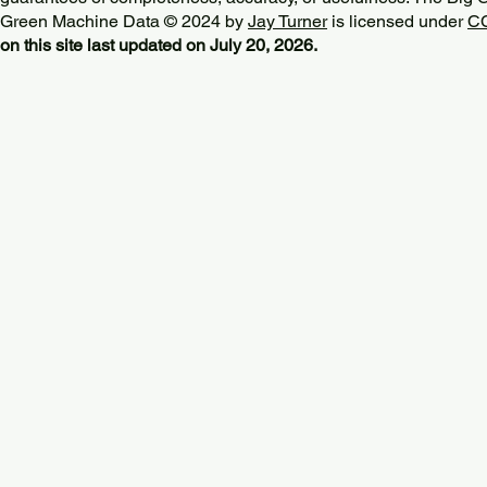
Green Machine Data © 2024 by
Jay Turner
is licensed under
CC
on this site last updated on July 20, 2026.