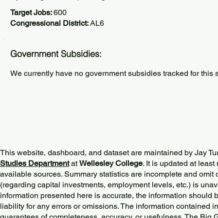
Target Jobs:
600
Congressional District:
AL6
Government Subsidies:
We currently have no government subsidies tracked for this s
This website, dashboard, and dataset are maintained by Jay Tu
Studies Department
at
Wellesley College
. It is updated at lea
available sources. Summary statistics are incomplete and omit d
(regarding capital investments, employment levels, etc.) is unav
information presented here is accurate, the information should 
liability for any errors or omissions. The information contained in
guarantees of completeness, accuracy, or usefulness. The Big