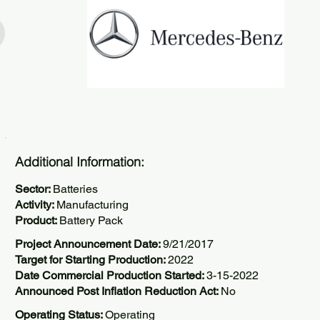
Additional Information:
Sector:
Batteries
Activity:
Manufacturing
Product:
Battery Pack
Project Announcement Date:
9/21/2017
Target for Starting Production:
2022
Date Commercial Production Started:
3-15-2022
Announced Post Inflation Reduction Act:
No
Operating Status:
Operating