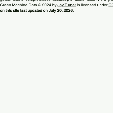
Green Machine Data © 2024 by
Jay Turner
is licensed under
CC
on this site last updated on July 20, 2026.