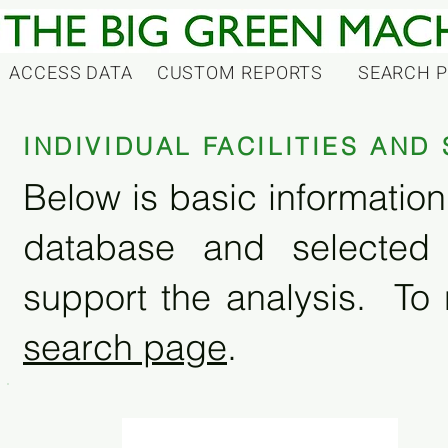
ACCESS DATA
CUSTOM REPORTS
SEARCH 
INDIVIDUAL FACILITIES AN
Below is basic information 
database and selected
support the analysis. To 
search page
.