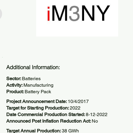
Additional Information:
Sector:
Batteries
Activity:
Manufacturing
Product:
Battery Pack
Project Announcement Date:
10/4/2017
Target for Starting Production:
2022
Date Commercial Production Started:
8-12-2022
Announced Post Inflation Reduction Act:
No
Target Annual Production:
38 GWh