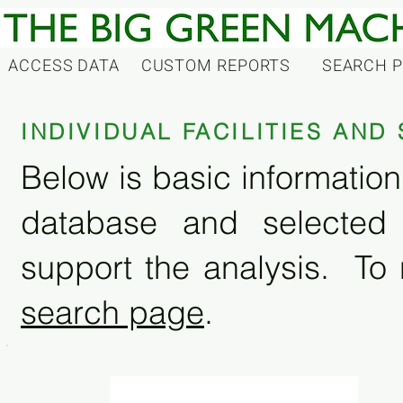
ACCESS DATA
CUSTOM REPORTS
SEARCH 
INDIVIDUAL FACILITIES AN
Below is basic information 
database and selected
support the analysis. To 
search page
.