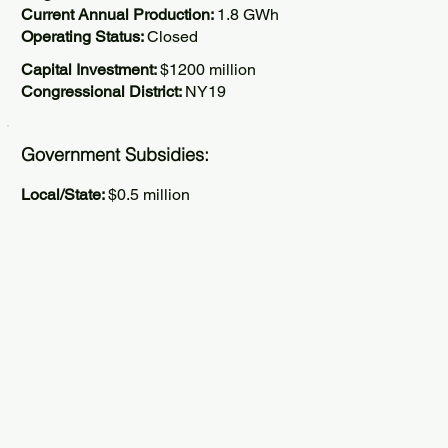
Current Annual Production:
1.8 GWh
Operating Status:
Closed
Capital Investment:
$1200 million
Congressional District:
NY19
Government Subsidies:
Local/State:
$0.5 million