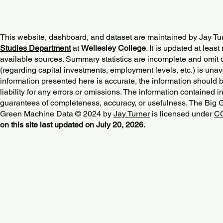
This website, dashboard, and dataset are maintained by Jay Tu
Studies Department
at
Wellesley College
. It is updated at lea
available sources. Summary statistics are incomplete and omit d
(regarding capital investments, employment levels, etc.) is unav
information presented here is accurate, the information should 
liability for any errors or omissions. The information contained in
guarantees of completeness, accuracy, or usefulness. The Big
Green Machine Data © 2024 by
Jay Turner
is licensed under
CC
on this site last updated on July 20, 2026.