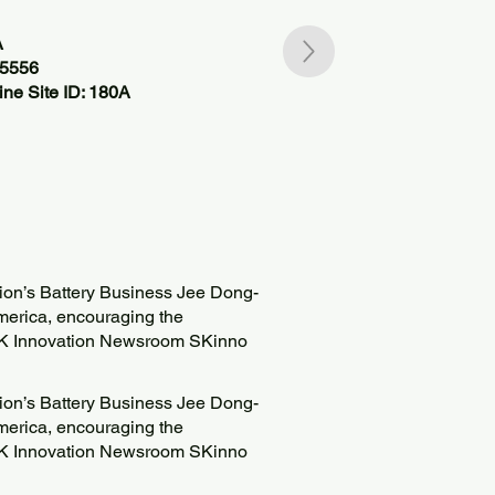
A
55556
ne Site ID: 180A
tion’s Battery Business Jee Dong-
America, encouraging the
K Innovation Newsroom SKinno
tion’s Battery Business Jee Dong-
America, encouraging the
K Innovation Newsroom SKinno