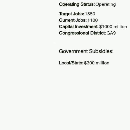
Operating Status:
Operating
Target Jobs:
1550
Current Jobs:
1100
Capital Investment:
$1000 million
Congressional District:
GA9
Government Subsidies:
Local/State:
$300 million