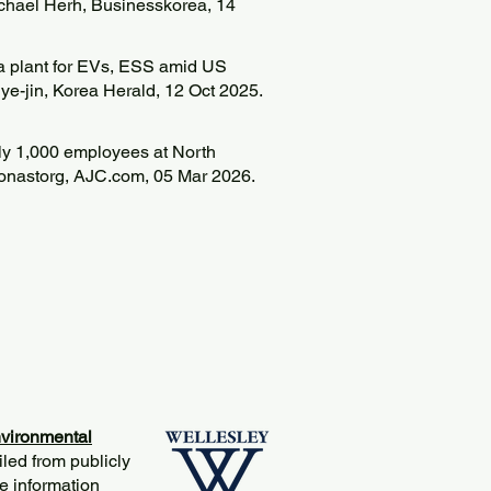
ichael Herh, Businesskorea, 14
 plant for EVs, ESS amid US
ye-jin, Korea Herald, 12 Oct 2025.
rly 1,000 employees at North
Donastorg, AJC.com, 05 Mar 2026.
vironmental
iled from publicly
e information