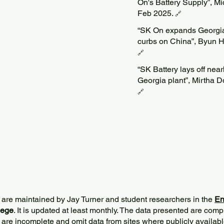
On's Battery Supply”, M
Feb 2025.
🔗
“SK On expands Georgia
curbs on China”, Byun H
🔗
“SK Battery lays off nea
Georgia plant”, Mirtha 
🔗
 are maintained by Jay Turner and student researchers in the
En
lege
. It is updated at least monthly. The data presented are comp
 are incomplete and omit data from sites where publicly
availabl