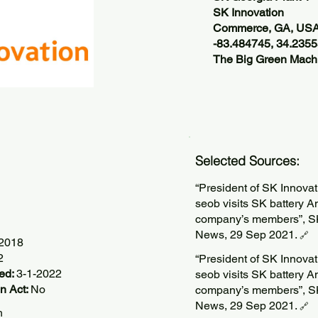
SK Innovation
Commerce, GA, US
-83.484745, 34.235
The Big Green Machi
Selected Sources:
“President of SK Innova
seob visits SK battery 
company’s members”, S
News, 29 Sep 2021.
🔗
/2018
2
“President of SK Innova
ted:
3-1-2022
seob visits SK battery 
n Act:
No
company’s members”, S
News, 29 Sep 2021.
🔗
h