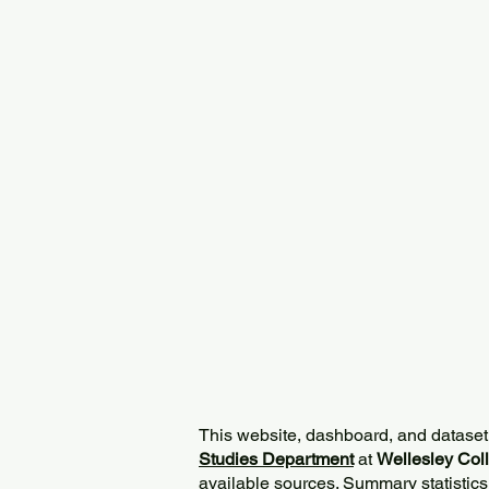
This website, dashboard, and dataset
Studies Department
at
Wellesley Col
available sources. Summary statistics