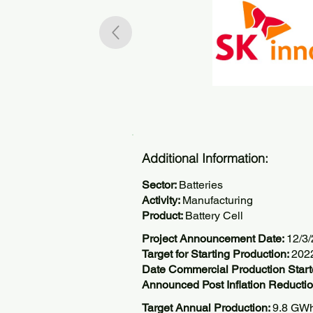
Additional Information:
Sector:
Batteries
Activity:
Manufacturing
Product:
Battery Cell
Project Announcement Date:
12/3
Target for Starting Production:
202
Date Commercial Production Star
Announced Post Inflation Reductio
Target Annual Production:
9.8 GW