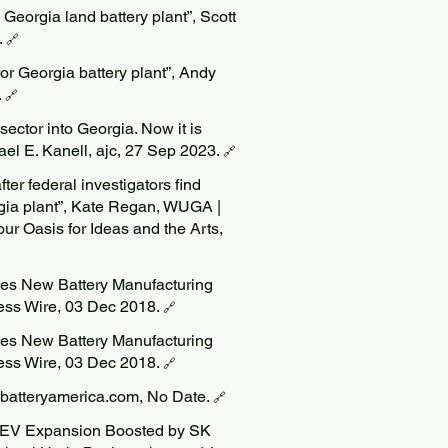
Georgia land battery plant”, Scott
.
🔗
for Georgia battery plant”, Andy
.
🔗
ector into Georgia. Now it is
ael E. Kanell, ajc, 27 Sep 2023.
🔗
ter federal investigators find
rgia plant”, Kate Regan, WUGA |
our Oasis for Ideas and the Arts,
es New Battery Manufacturing
ness Wire, 03 Dec 2018.
🔗
es New Battery Manufacturing
ness Wire, 03 Dec 2018.
🔗
kbatteryamerica.com, No Date.
🔗
. EV Expansion Boosted by SK