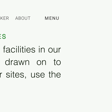
CKER
ABOUT
MENU
ES
acilities in our
e drawn on to
 sites, use the