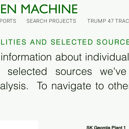
PORTS
SEARCH PROJECTS
TRUMP 47 TRA
ILITIES AND SELECTED SOURC
information about individual f
 selected sources we'v
alysis. To navigate to other
SK Georgia Plant 1