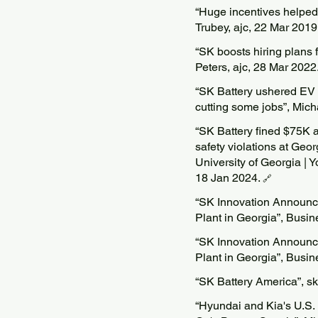
“Huge incentives helped 
Trubey, ajc, 22 Mar 2019
“SK boosts hiring plans 
Peters, ajc, 28 Mar 2022
“SK Battery ushered EV s
cutting some jobs”, Mich
“SK Battery fined $75K af
safety violations at Geo
University of Georgia | Y
18 Jan 2024.
🔗
“SK Innovation Announc
Plant in Georgia”, Busi
“SK Innovation Announc
Plant in Georgia”, Busi
“SK Battery America”, s
“Hyundai and Kia's U.S