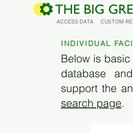
ACCESS DATA
CUSTOM RE
INDIVIDUAL FAC
Below is basic 
database and
support the an
search page
.