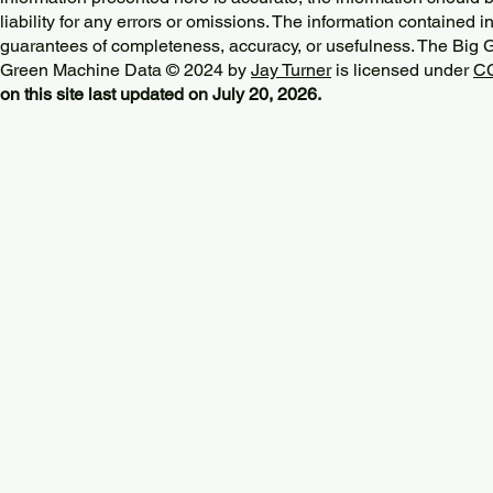
liability for any errors or omissions. The information contained in
guarantees of completeness, accuracy, or usefulness. The Big
Green Machine Data © 2024 by
Jay Turner
is licensed under
CC
on this site last updated on July 20, 2026.