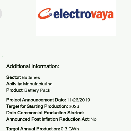
Additional Information:
Sector:
Batteries
Activity:
Manufacturing
Product:
Battery Pack
Project Announcement Date:
11/26/2019
Target for Starting Production:
2023
Date Commercial Production Started:
Announced Post Inflation Reduction Act:
No
Target Annual Production:
0.3 GWh