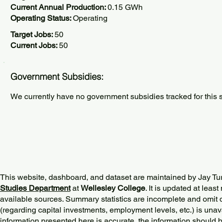
Current Annual Production:
0.15 GWh
Operating Status:
Operating
Target Jobs:
50
Current Jobs:
50
Government Subsidies:
We currently have no government subsidies tracked for this s
This website, dashboard, and dataset are maintained by Jay Tu
Studies Department
at
Wellesley College
. It is updated at lea
available sources. Summary statistics are incomplete and omit d
(regarding capital investments, employment levels, etc.) is unav
information presented here is accurate, the information should 