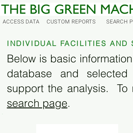
ACCESS DATA
CUSTOM REPORTS
SEARCH 
INDIVIDUAL FACILITIES AN
Below is basic information 
database and selected
support the analysis. To 
search page
.