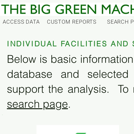
ACCESS DATA
CUSTOM REPORTS
SEARCH 
INDIVIDUAL FACILITIES AN
Below is basic information 
database and selected
support the analysis. To 
search page
.