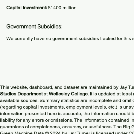
Capital Investment:
$1400 million
Government Subsidies:
We currently have no government subsidies tracked for this s
This website, dashboard, and dataset are maintained by Jay Tu
Studies Department
at
Wellesley College
. It is updated at lea
available sources. Summary statistics are incomplete and omit d
(regarding capital investments, employment levels, etc.) is unav
information presented here is accurate, the information should 
liability for any errors or omissions. The information contained in
guarantees of completeness, accuracy, or usefulness. The Big
Green Machine Data © 2024 by
Jay Turner
is licensed under
CC