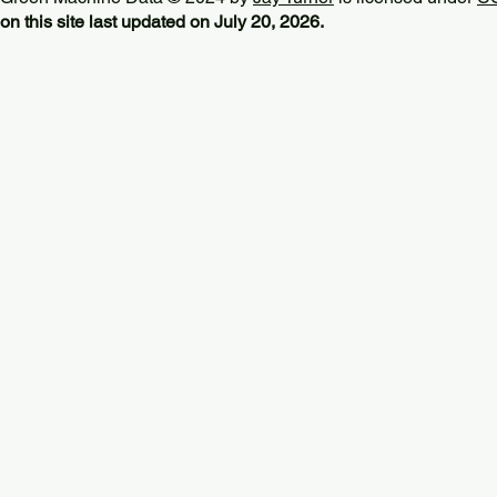
on this site last updated on July 20, 2026.