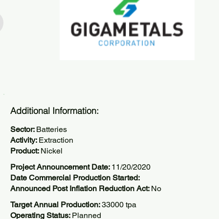
Additional Information:
Sector:
Batteries
Activity:
Extraction
Product:
Nickel
Project Announcement Date:
11/20/2020
Date Commercial Production Started:
Announced Post Inflation Reduction Act:
No
Target Annual Production:
33000 tpa
Operating Status:
Planned