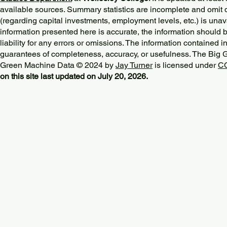
available sources. Summary statistics are incomplete and omit d
(regarding capital investments, employment levels, etc.) is unav
information presented here is accurate, the information should 
liability for any errors or omissions. The information contained in
guarantees of completeness, accuracy, or usefulness. The Big
Green Machine Data © 2024 by
Jay Turner
is licensed under
CC
on this site last updated on July 20, 2026.