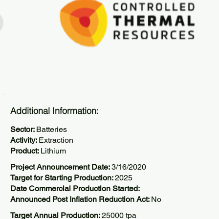
Additional Information:
Sector:
Batteries
Activity:
Extraction
Product:
Lithium
Project Announcement Date:
3/16/2020
Target for Starting Production:
2025
Date Commercial Production Started:
Announced Post Inflation Reduction Act:
No
Target Annual Production:
25000 tpa