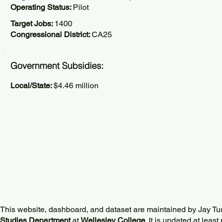
Operating Status:
Pilot
Target Jobs:
1400
Congressional District:
CA25
Government Subsidies:
Local/State:
$4.46 million
This website, dashboard, and dataset are maintained by Jay Tu
Studies Department
at
Wellesley College
. It is updated at lea