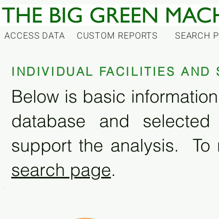
ACCESS DATA
CUSTOM REPORTS
SEARCH 
INDIVIDUAL FACILITIES AN
Below is basic information 
database and selected
support the analysis. To 
search page
.