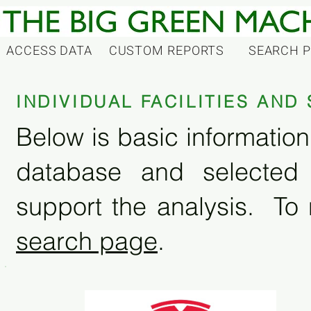
ACCESS DATA
CUSTOM REPORTS
SEARCH 
INDIVIDUAL FACILITIES AN
Below is basic information 
database and selected
support the analysis. To 
search page
.