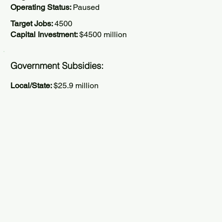
Operating Status:
Paused
Target Jobs:
4500
Capital Investment:
$4500 million
Government Subsidies:
Local/State:
$25.9 million