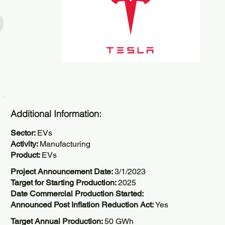
Additional Information:
Sector:
EVs
Activity:
Manufacturing
Product:
EVs
Project Announcement Date:
3/1/2023
Target for Starting Production:
2025
Date Commercial Production Started:
Announced Post Inflation Reduction Act:
Yes
Target Annual Production:
50 GWh