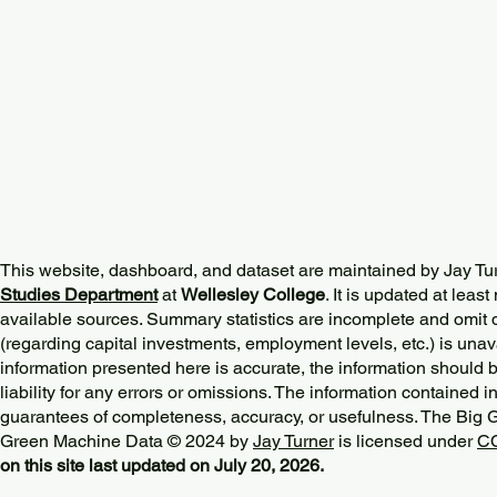
This website, dashboard, and dataset are maintained by Jay Tu
Studies Department
at
Wellesley College
. It is updated at lea
available sources. Summary statistics are incomplete and omit d
(regarding capital investments, employment levels, etc.) is unav
information presented here is accurate, the information should 
liability for any errors or omissions. The information contained in
guarantees of completeness, accuracy, or usefulness. The Big
Green Machine Data © 2024 by
Jay Turner
is licensed under
CC
on this site last updated on July 20, 2026.