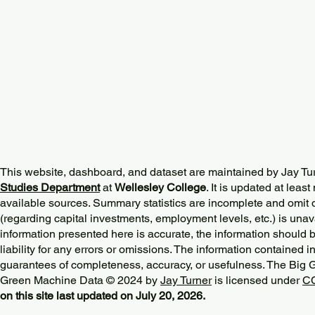
This website, dashboard, and dataset are maintained by Jay Tu
Studies Department
at
Wellesley College
. It is updated at lea
available sources. Summary statistics are incomplete and omit d
(regarding capital investments, employment levels, etc.) is unav
information presented here is accurate, the information should 
liability for any errors or omissions. The information contained in
guarantees of completeness, accuracy, or usefulness. The Big
Green Machine Data © 2024 by
Jay Turner
is licensed under
CC
on this site last updated on July 20, 2026.