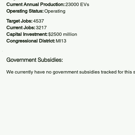
Current Annual Production:
23000 EVs
Operating Status:
Operating
Target Jobs:
4537
Current Jobs:
3217
Capital Investment:
$2500 million
Congressional District:
MI13
Government Subsidies:
We currently have no government subsidies tracked for this s