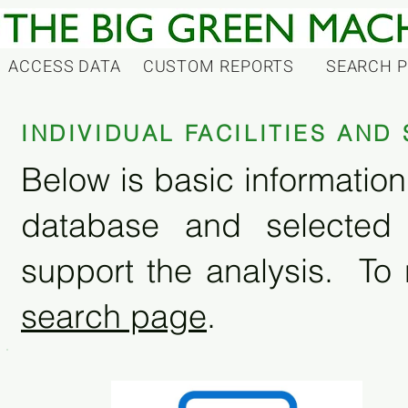
ACCESS DATA
CUSTOM REPORTS
SEARCH 
INDIVIDUAL FACILITIES AN
Below is basic information 
database and selected
support the analysis. To 
search page
.