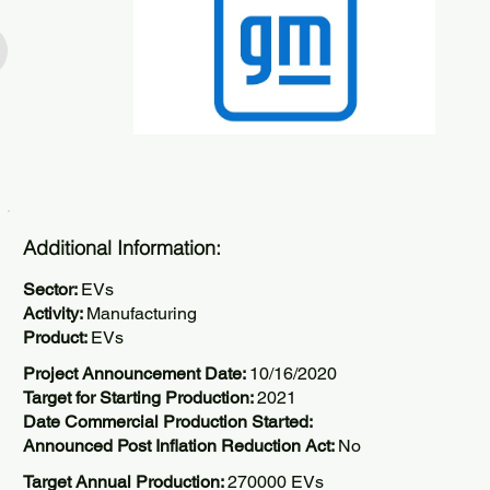
Additional Information:
Sector:
EVs
Activity:
Manufacturing
Product:
EVs
Project Announcement Date:
10/16/2020
Target for Starting Production:
2021
Date Commercial Production Started:
Announced Post Inflation Reduction Act:
No
Target Annual Production:
270000 EVs