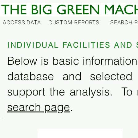
ACCESS DATA
CUSTOM REPORTS
SEARCH 
INDIVIDUAL FACILITIES AN
Below is basic information 
database and selected
support the analysis. To 
search page
.