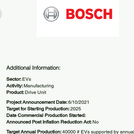
Additional Information:
Sector:
EVs
Activity:
Manufacturing
Product:
Drive Unit
Project Announcement Date:
6/10/2021
Target for Starting Production:
2025
Date Commercial Production Started:
Announced Post Inflation Reduction Act:
No
Target Annual Production:
40000 # EVs supported by annua