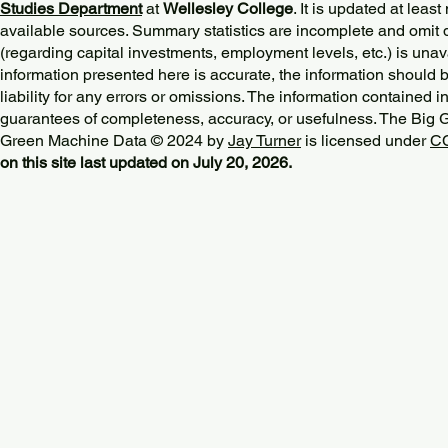
Studies Department
at
Wellesley College
. It is updated at lea
available sources. Summary statistics are incomplete and omit d
(regarding capital investments, employment levels, etc.) is unav
information presented here is accurate, the information should 
liability for any errors or omissions. The information contained in
guarantees of completeness, accuracy, or usefulness. The Big
Green Machine Data © 2024 by
Jay Turner
is licensed under
CC
on this site last updated on July 20, 2026.