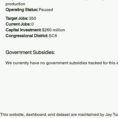
production
Operating Status:
Paused
Target Jobs:
350
Current Jobs:
0
Capital Investment:
$260 million
Congressional District:
SC6
Government Subsidies:
We currently have no government subsidies tracked for this s
This website, dashboard, and dataset are maintained by Jay Tu