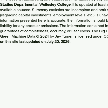
Studies Department
at
Wellesley College
. It is updated at lea
available sources. Summary statistics are incomplete and omit d
(regarding capital investments, employment levels, etc.) is unav
information presented here is accurate, the information should 
liability for any errors or omissions. The information contained in
guarantees of completeness, accuracy, or usefulness. The Big
Green Machine Data © 2024 by
Jay Turner
is licensed under
CC
on this site last updated on July 20, 2026.