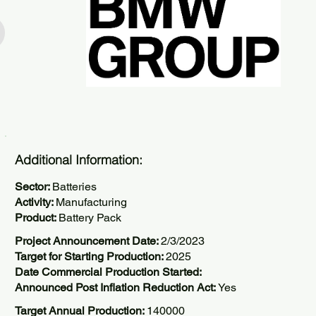
Additional Information:
Sector:
Batteries
Activity:
Manufacturing
Product:
Battery Pack
Project Announcement Date:
2/3/2023
Target for Starting Production:
2025
Date Commercial Production Started:
Announced Post Inflation Reduction Act:
Yes
Target Annual Production:
140000