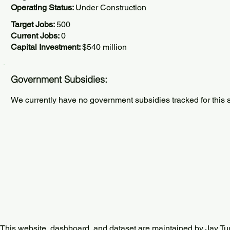
Operating Status:
Under Construction
Target Jobs:
500
Current Jobs:
0
Capital Investment:
$540 million
Government Subsidies:
We currently have no government subsidies tracked for this s
This website, dashboard, and dataset are maintained by Jay Tu