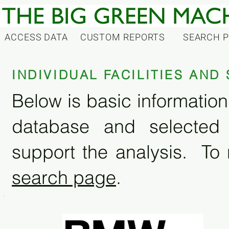
ACCESS DATA
CUSTOM REPORTS
SEARCH 
INDIVIDUAL FACILITIES AN
Below is basic information 
database and selected
support the analysis. To 
search page
.