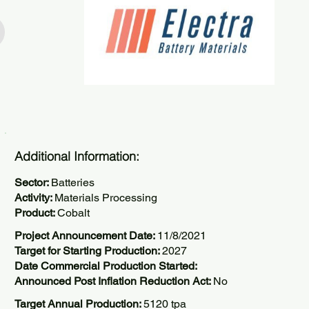
Additional Information:
Sector:
Batteries
Activity:
Materials Processing
Product:
Cobalt
Project Announcement Date:
11/8/2021
Target for Starting Production:
2027
Date Commercial Production Started:
Announced Post Inflation Reduction Act:
No
Target Annual Production:
5120 tpa