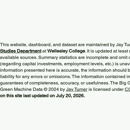
This website, dashboard, and dataset are maintained by Jay Tu
Studies Department
at
Wellesley College
. It is updated at lea
available sources. Summary statistics are incomplete and omit d
(regarding capital investments, employment levels, etc.) is unav
information presented here is accurate, the information should 
liability for any errors or omissions. The information contained in
guarantees of completeness, accuracy, or usefulness. The Big
Green Machine Data © 2024 by
Jay Turner
is licensed under
CC
on this site last updated on July 20, 2026.