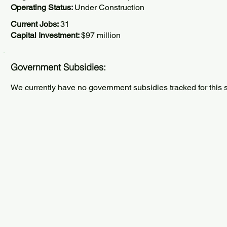
Operating Status:
Under Construction
Current Jobs:
31
Capital Investment:
$97 million
Government Subsidies:
We currently have no government subsidies tracked for this s