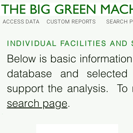
ACCESS DATA
CUSTOM REPORTS
SEARCH 
INDIVIDUAL FACILITIES AN
Below is basic information 
database and selected
support the analysis. To 
search page
.