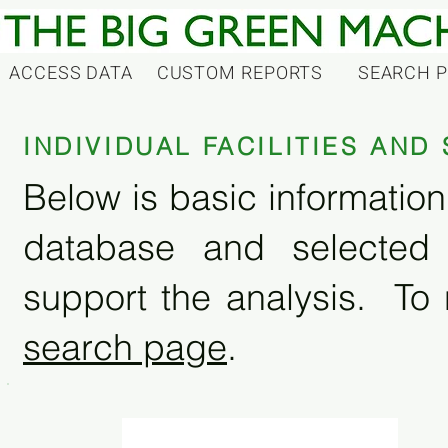
ACCESS DATA
CUSTOM REPORTS
SEARCH 
INDIVIDUAL FACILITIES AN
Below is basic information 
database and selected
support the analysis. To 
search page
.