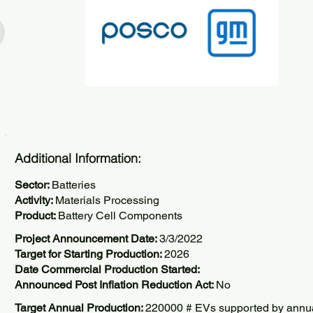
Additional Information:
Sector:
Batteries
Activity:
Materials Processing
Product:
Battery Cell Components
Project Announcement Date:
3/3/2022
Target for Starting Production:
2026
Date Commercial Production Started:
Announced Post Inflation Reduction Act:
No
Target Annual Production:
220000 # EVs supported by annu