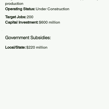
production
Operating Status:
Under Construction
Target Jobs:
200
Capital Investment:
$600 million
Government Subsidies:
Local/State:
$220 million