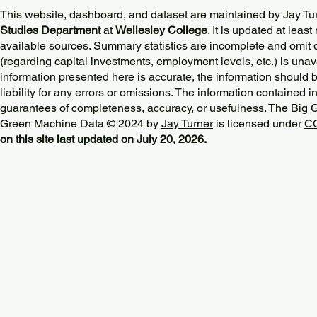
This website, dashboard, and dataset are maintained by Jay Tu
Studies Department
at
Wellesley College
. It is updated at lea
available sources. Summary statistics are incomplete and omit d
(regarding capital investments, employment levels, etc.) is unav
information presented here is accurate, the information should 
liability for any errors or omissions. The information contained in
guarantees of completeness, accuracy, or usefulness. The Big
Green Machine Data © 2024 by
Jay Turner
is licensed under
CC
on this site last updated on July 20, 2026.