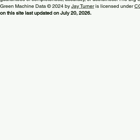
Green Machine Data © 2024 by
Jay Turner
is licensed under
CC
on this site last updated on July 20, 2026.