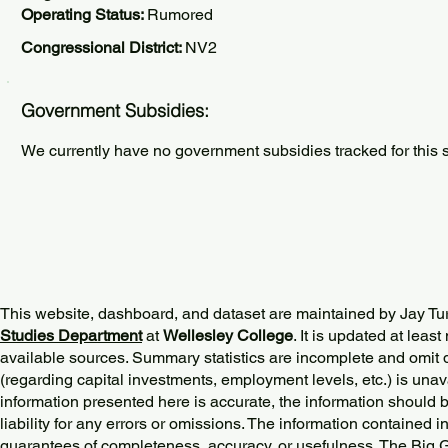
Operating Status:
Rumored
Congressional District:
NV2
Government Subsidies:
We currently have no government subsidies tracked for this s
This website, dashboard, and dataset are maintained by Jay Tu
Studies Department
at
Wellesley College
. It is updated at lea
available sources. Summary statistics are incomplete and omit d
(regarding capital investments, employment levels, etc.) is unav
information presented here is accurate, the information should 
liability for any errors or omissions. The information contained in
guarantees of completeness, accuracy, or usefulness. The Big