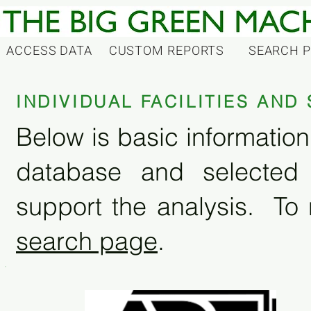
ACCESS DATA
CUSTOM REPORTS
SEARCH 
INDIVIDUAL FACILITIES AN
Below is basic information 
database and selected
support the analysis. To 
search page
.