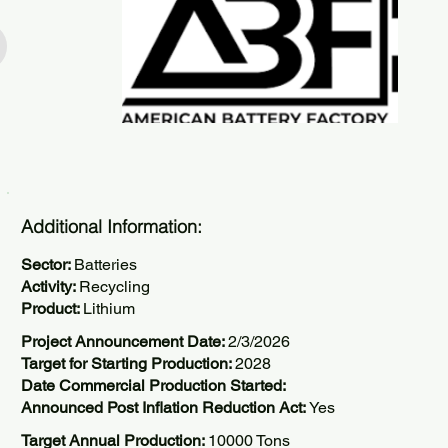
Additional Information:
Sector:
Batteries
Activity:
Recycling
Product:
Lithium
Project Announcement Date:
2/3/2026
Target for Starting Production:
2028
Date Commercial Production Started:
Announced Post Inflation Reduction Act:
Yes
Target Annual Production:
10000 Tons