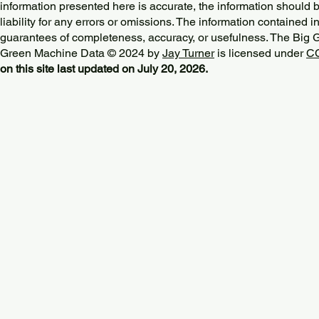
information presented here is accurate, the information should 
liability for any errors or omissions. The information contained in
guarantees of completeness, accuracy, or usefulness. The Big
Green Machine Data © 2024 by
Jay Turner
is licensed under
CC
on this site last updated on July 20, 2026.