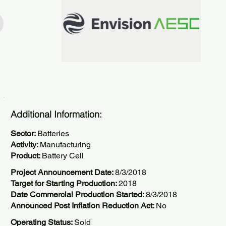
Additional Information:
Sector:
Batteries
Activity:
Manufacturing
Product:
Battery Cell
Project Announcement Date:
8/3/2018
Target for Starting Production:
2018
Date Commercial Production Started:
8/3/2018
Announced Post Inflation Reduction Act:
No
Operating Status:
Sold