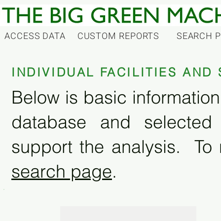
ACCESS DATA
CUSTOM REPORTS
SEARCH 
INDIVIDUAL FACILITIES AN
Below is basic information 
database and selected
support the analysis. To 
search page
.