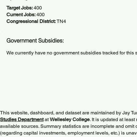
Target Jobs:
400
Current Jobs:
400
Congressional District:
TN4
Government Subsidies:
We currently have no government subsidies tracked for this s
This website, dashboard, and dataset are maintained by Jay Tu
Studies Department
at
Wellesley College
. It is updated at lea
available sources. Summary statistics are incomplete and omit d
(regarding capital investments, employment levels, etc.) is unav