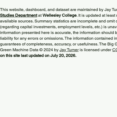
This website, dashboard, and dataset are maintained by Jay Tu
Studies Department
at
Wellesley College
. It is updated at lea
available sources. Summary statistics are incomplete and omit d
(regarding capital investments, employment levels, etc.) is unav
information presented here is accurate, the information should 
liability for any errors or omissions. The information contained in
guarantees of completeness, accuracy, or usefulness. The Big
Green Machine Data © 2024 by
Jay Turner
is licensed under
CC
on this site last updated on July 20, 2026.