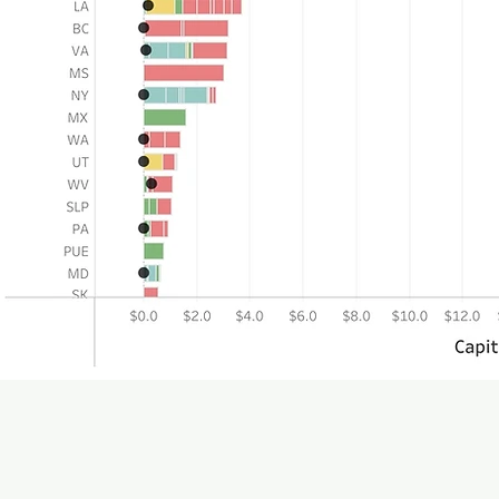
Tableau dashboard did
page t