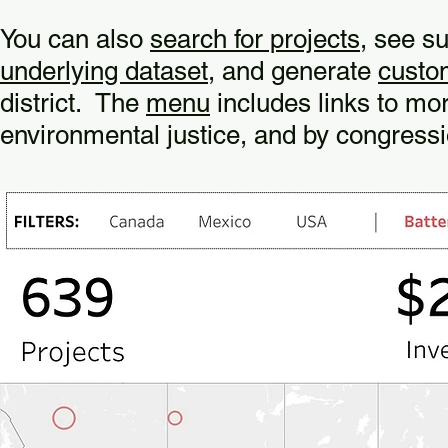
You can also
search for projects
, see s
underlying dataset
, and generate
custo
district. The
menu
includes links to mor
environmental justice, and by congressio