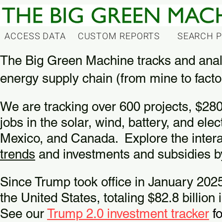
ACCESS DATA
CUSTOM REPORTS
SEARCH 
The Big Green Machine tracks and anal
energy supply chain (from mine to facto
We are tracking over 600 projects, $280
jobs in the solar, wind, battery, and ele
Mexico, and Canada.
Explore the inter
trends
and investments and subsidies 
Since Trump took office in January 2025
the United States, totaling $82.8 billio
See our
Trump 2.0 investment tracker
fo