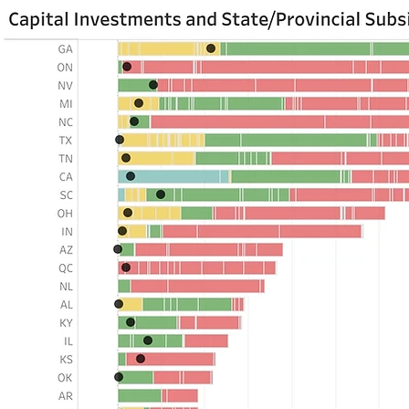
If you are seeing t